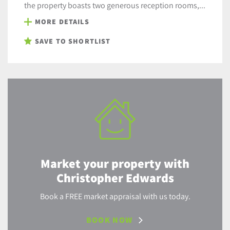
the property boasts two generous reception rooms,...
MORE DETAILS
SAVE TO SHORTLIST
Market your property with
Christopher Edwards
Book a FREE market appraisal with us today.
BOOK NOW