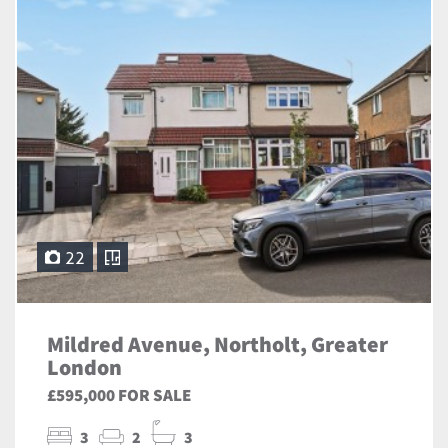
22
Mildred Avenue, Northolt, Greater
London
£595,000 FOR SALE
3
2
3