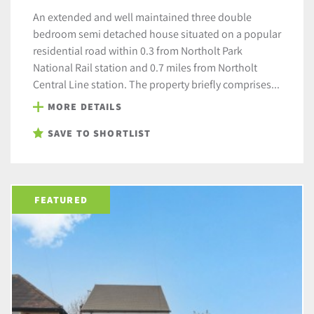
An extended and well maintained three double
bedroom semi detached house situated on a popular
residential road within 0.3 from Northolt Park
National Rail station and 0.7 miles from Northolt
Central Line station. The property briefly comprises...
MORE DETAILS
SAVE TO SHORTLIST
FEATURED