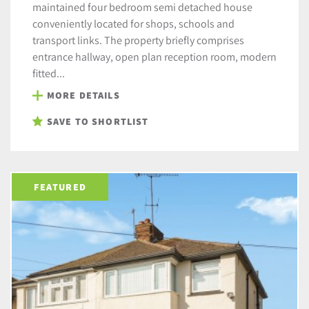
maintained four bedroom semi detached house
conveniently located for shops, schools and
transport links. The property briefly comprises
entrance hallway, open plan reception room, modern
fitted...
MORE DETAILS
SAVE TO SHORTLIST
FEATURED