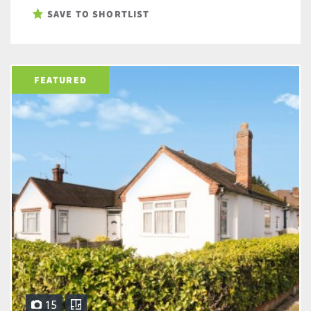
SAVE TO SHORTLIST
FEATURED
15