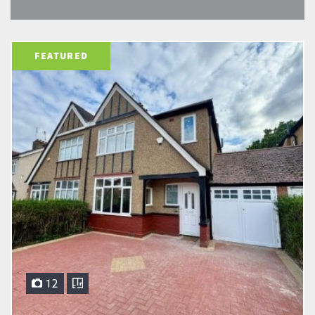
FEATURED
12