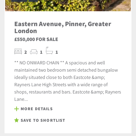
Eastern Avenue, Pinner, Greater
London
£550,000 FOR SALE
2
1
1
** NO ONWARD CHAIN ** A spacious and well
maintained two bedroom semi detached bungalow
ideally situated close to both Eastcote &amp;
Rayners Lane High Streets with a wide range of
shops, restaurants and bars. Eastcote &amp; Rayners
Lane...
MORE DETAILS
SAVE TO SHORTLIST