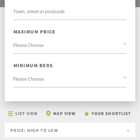
MAXIMUM PRICE
MINIMUM BEDS
LIST VIEW
MAP VIEW
YOUR SHORTLIST