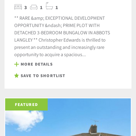
3
1
1
** RARE &amp; EXCEPTIONAL DEVELOPMENT
OPPORTUNITY &ndash; PRIME PLOT WITH
DETACHED 3-BEDROOM BUNGALOW IN ABBOTS
LANGLEY ** Christopher Edwards is thrilled to
present an outstanding and increasingly rare
opportunity to acquire a spacious...
MORE DETAILS
SAVE TO SHORTLIST
FEATURED