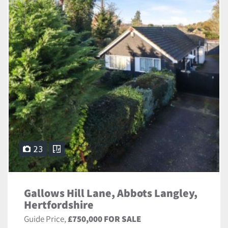
23
Gallows Hill Lane, Abbots Langley,
Hertfordshire
Guide Price,
£750,000 FOR SALE