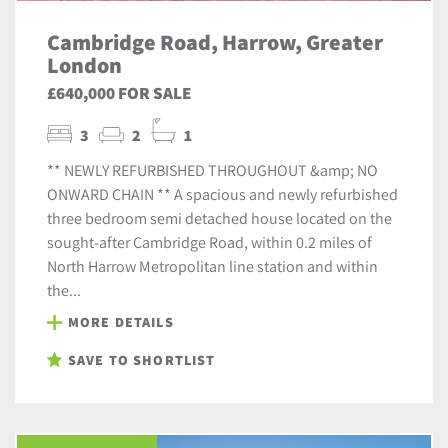
Cambridge Road, Harrow, Greater
London
£640,000 FOR SALE
3
2
1
** NEWLY REFURBISHED THROUGHOUT &amp; NO
ONWARD CHAIN ** A spacious and newly refurbished
three bedroom semi detached house located on the
sought-after Cambridge Road, within 0.2 miles of
North Harrow Metropolitan line station and within
the...
MORE DETAILS
SAVE TO SHORTLIST