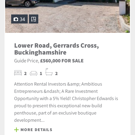
34
Lower Road, Gerrards Cross,
Buckinghamshire
Guide Price,
£560,000 FOR SALE
2
1
2
Attention Rental Investors &amp; Ambitious
Entrepreneurs &ndash; A Rare Investment
Opportunity with a 5% Yield! Christopher Edwards is
proud to present this exceptional new-build
penthouse, part of an exclusive boutique
development...
MORE DETAILS