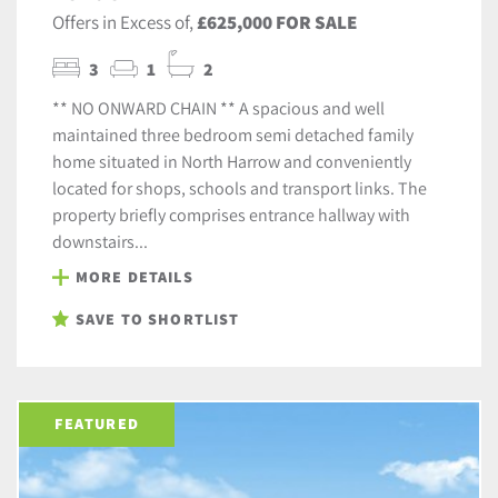
Offers in Excess of,
£625,000 FOR SALE
3
1
2
** NO ONWARD CHAIN ** A spacious and well
maintained three bedroom semi detached family
home situated in North Harrow and conveniently
located for shops, schools and transport links. The
property briefly comprises entrance hallway with
downstairs...
MORE DETAILS
SAVE TO SHORTLIST
FEATURED