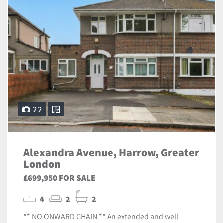
22
Alexandra Avenue, Harrow, Greater
London
£699,950 FOR SALE
4
2
2
** NO ONWARD CHAIN ** An extended and well