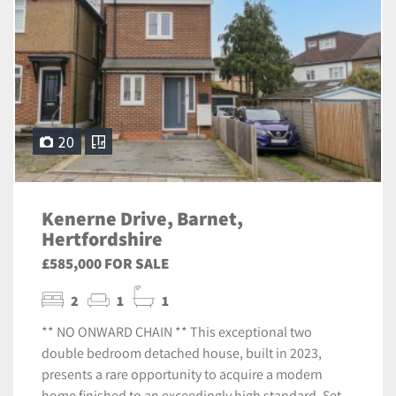
20
Kenerne Drive, Barnet,
Hertfordshire
£585,000 FOR SALE
2
1
1
** NO ONWARD CHAIN ** This exceptional two
double bedroom detached house, built in 2023,
presents a rare opportunity to acquire a modern
home finished to an exceedingly high standard. Set