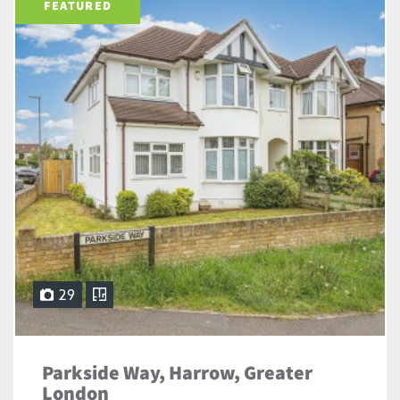
FEATURED
29
Parkside Way, Harrow, Greater
London