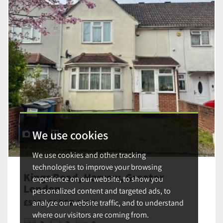
We use cookies
12
We use cookies and other tracking
technologies to improve your browsing
Kings Road, Harrow, Greater
experience on our website, to show you
London
personalized content and targeted ads, to
£535,000 FOR SALE
analyze our website traffic, and to understand
where our visitors are coming from.