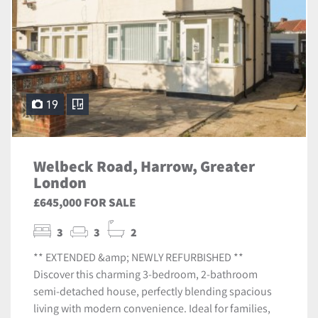
19
Welbeck Road, Harrow, Greater
London
£645,000 FOR SALE
3
3
2
** EXTENDED &amp; NEWLY REFURBISHED **
Discover this charming 3-bedroom, 2-bathroom
semi-detached house, perfectly blending spacious
living with modern convenience. Ideal for families,