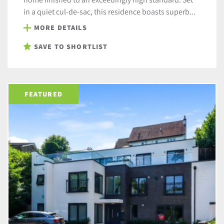
in a quiet cul-de-sac, this residence boasts superb...
MORE DETAILS
SAVE TO SHORTLIST
FEATURED