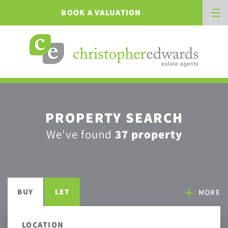
BOOK A VALUATION
PROPERTY SEARCH
We've found
37 property
BUY
LET
MORE
LOCATION