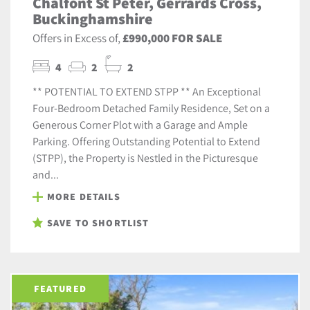
Chalfont St Peter, Gerrards Cross,
Buckinghamshire
Offers in Excess of,
£990,000 FOR SALE
4
2
2
** POTENTIAL TO EXTEND STPP ** An Exceptional
Four-Bedroom Detached Family Residence, Set on a
Generous Corner Plot with a Garage and Ample
Parking. Offering Outstanding Potential to Extend
(STPP), the Property is Nestled in the Picturesque
and...
MORE DETAILS
SAVE TO SHORTLIST
FEATURED