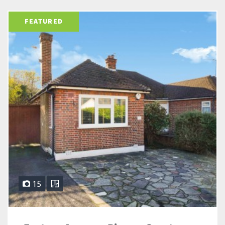
FEATURED
15