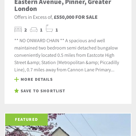
Eastern Avenue, Pinner, Greater
London
Offers in Excess of,
£550,000 FOR SALE
2
1
1
** NO ONWARD CHAIN ** A spacious and well
maintained two bedroom semi detached bungalow
conveniently located 0.5 miles from Eastcote High
Street &amp; Station (Metropolitan &amp; Piccadilly
Line), 0.7 miles away from Cannon Lane Primary...
MORE DETAILS
SAVE TO SHORTLIST
FEATURED