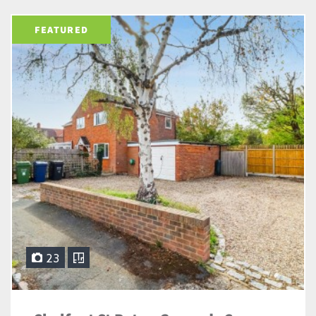
FEATURED
23