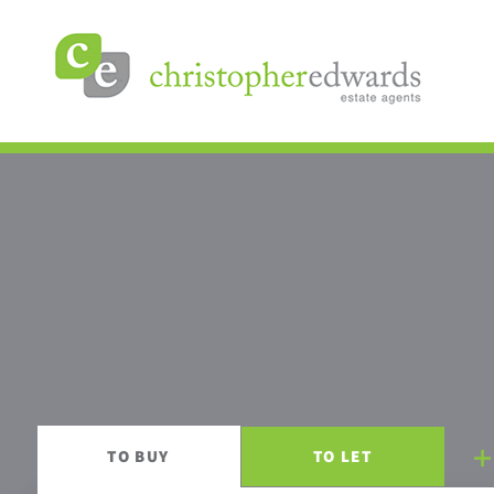
TO
BUY
TO
LET