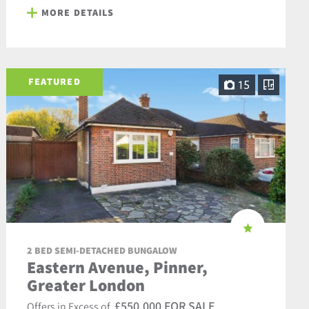
MORE DETAILS
FEATURED
15
2 BED SEMI-DETACHED BUNGALOW
Eastern Avenue, Pinner,
Greater London
£550,000 FOR SALE
Offers in Excess of,