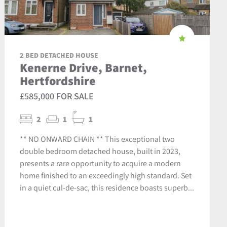
2 BED DETACHED HOUSE
Kenerne Drive, Barnet,
Hertfordshire
£585,000 FOR SALE
2
1
1
** NO ONWARD CHAIN ** This exceptional two
double bedroom detached house, built in 2023,
presents a rare opportunity to acquire a modern
home finished to an exceedingly high standard. Set
in a quiet cul-de-sac, this residence boasts superb...