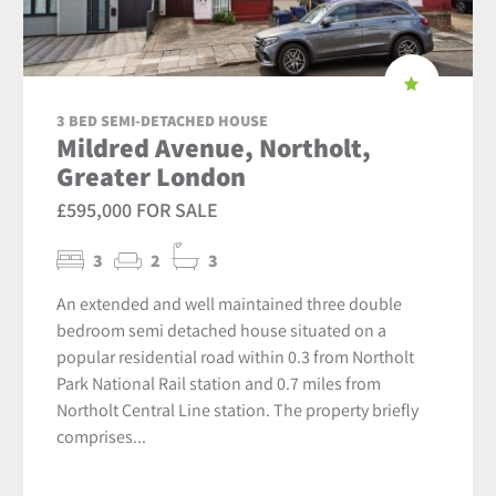
3 BED SEMI-DETACHED HOUSE
Mildred Avenue, Northolt,
Greater London
£595,000 FOR SALE
3
2
3
An extended and well maintained three double
bedroom semi detached house situated on a
popular residential road within 0.3 from Northolt
Park National Rail station and 0.7 miles from
Northolt Central Line station. The property briefly
comprises...