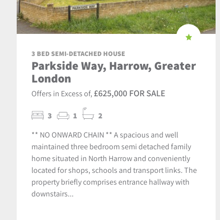
3 BED SEMI-DETACHED HOUSE
Parkside Way, Harrow, Greater
London
£625,000 FOR SALE
Offers in Excess of,
3
1
2
** NO ONWARD CHAIN ** A spacious and well
maintained three bedroom semi detached family
home situated in North Harrow and conveniently
located for shops, schools and transport links. The
property briefly comprises entrance hallway with
downstairs...