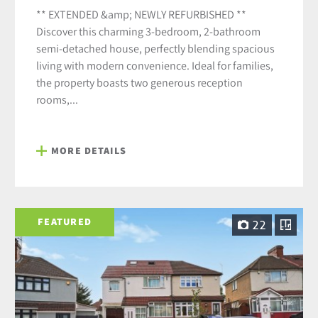
** EXTENDED &amp; NEWLY REFURBISHED **
Discover this charming 3-bedroom, 2-bathroom
semi-detached house, perfectly blending spacious
living with modern convenience. Ideal for families,
the property boasts two generous reception
rooms,...
MORE DETAILS
FEATURED
22