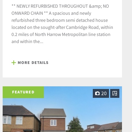
** NEWLY REFURBISHED THROUGHOUT &amp; NO
ONWARD CHAIN ** A spacious and newly
refurbished three bedroom semi detached house
located on the sought-after Cambridge Road, within
0.2 miles of North Harrow Metropolitan line station
and within the...
MORE DETAILS
FEATURED
20