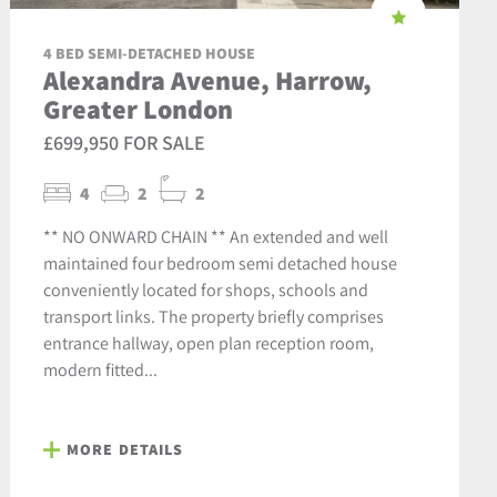
4 BED SEMI-DETACHED HOUSE
Alexandra Avenue, Harrow,
Greater London
£699,950 FOR SALE
4
2
2
** NO ONWARD CHAIN ** An extended and well
maintained four bedroom semi detached house
conveniently located for shops, schools and
transport links. The property briefly comprises
entrance hallway, open plan reception room,
modern fitted...
MORE DETAILS