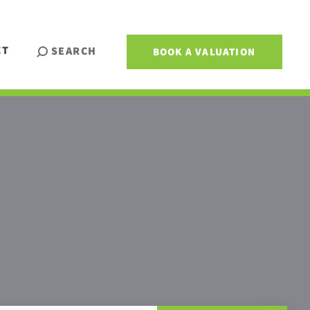
CT
SEARCH
BOOK A VALUATION