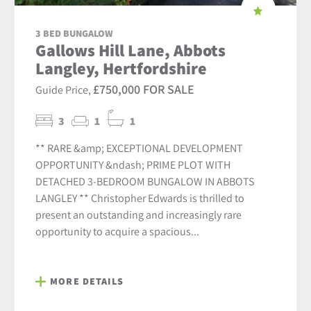
3 BED BUNGALOW
Gallows Hill Lane, Abbots
Langley, Hertfordshire
£750,000 FOR SALE
Guide Price,
3
1
1
** RARE &amp; EXCEPTIONAL DEVELOPMENT
OPPORTUNITY &ndash; PRIME PLOT WITH
DETACHED 3-BEDROOM BUNGALOW IN ABBOTS
LANGLEY ** Christopher Edwards is thrilled to
present an outstanding and increasingly rare
opportunity to acquire a spacious...
MORE DETAILS