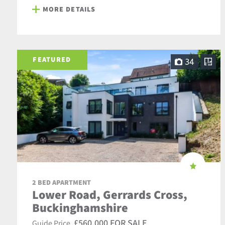
MORE DETAILS
FEATURED
34
2 BED APARTMENT
Lower Road, Gerrards Cross,
Buckinghamshire
£560,000 FOR SALE
Guide Price,