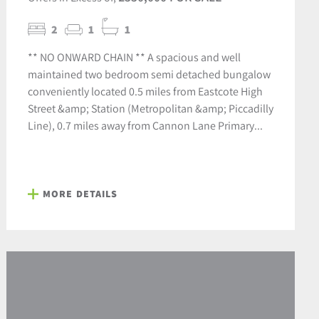
2
1
1
** NO ONWARD CHAIN ** A spacious and well
maintained two bedroom semi detached bungalow
conveniently located 0.5 miles from Eastcote High
Street &amp; Station (Metropolitan &amp; Piccadilly
Line), 0.7 miles away from Cannon Lane Primary...
MORE DETAILS