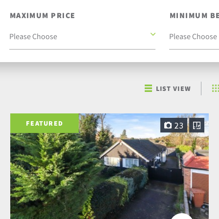
MAXIMUM PRICE
MINIMUM B
LIST VIEW
FEATURED
23