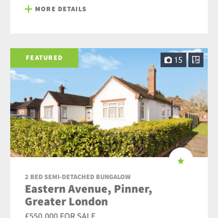
MORE DETAILS
FEATURED
15
2 BED SEMI-DETACHED BUNGALOW
Eastern Avenue, Pinner,
Greater London
£550,000 FOR SALE