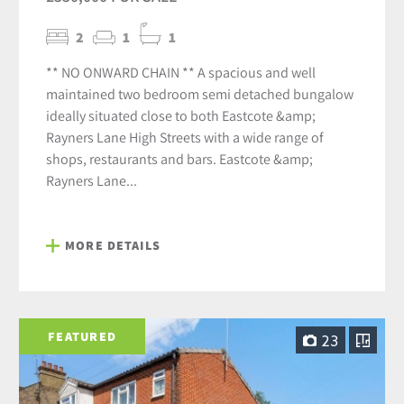
2
1
1
** NO ONWARD CHAIN ** A spacious and well
maintained two bedroom semi detached bungalow
ideally situated close to both Eastcote &amp;
Rayners Lane High Streets with a wide range of
shops, restaurants and bars. Eastcote &amp;
Rayners Lane...
MORE DETAILS
FEATURED
23