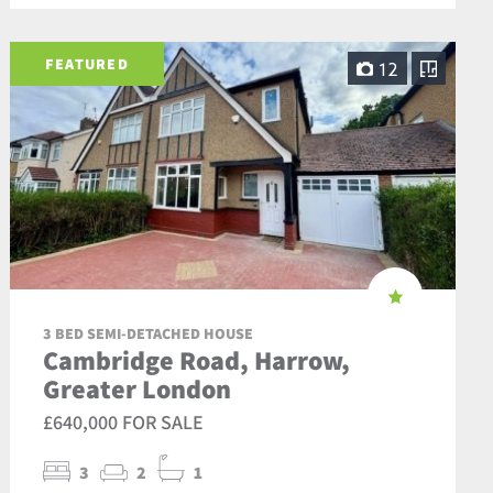
FEATURED
12
3 BED SEMI-DETACHED HOUSE
Cambridge Road, Harrow,
Greater London
£640,000 FOR SALE
3
2
1