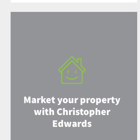
Market your property
with Christopher
Edwards