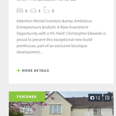
2
1
2
Attention Rental Investors &amp; Ambitious
Entrepreneurs &ndash; A Rare Investment
Opportunity with a 5% Yield! Christopher Edwards is
proud to present this exceptional new-build
penthouse, part of an exclusive boutique
development...
MORE DETAILS
FEATURED
12