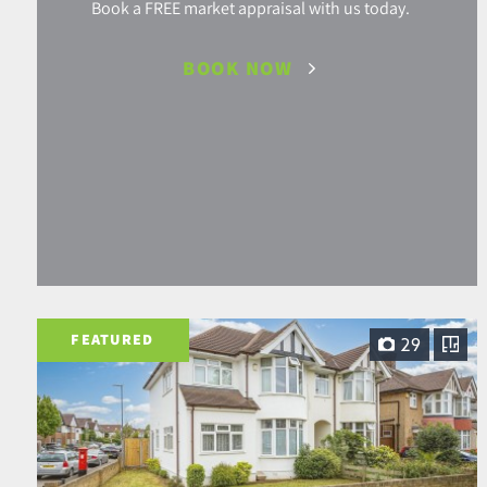
Book a FREE market appraisal with us today.
BOOK NOW
FEATURED
29