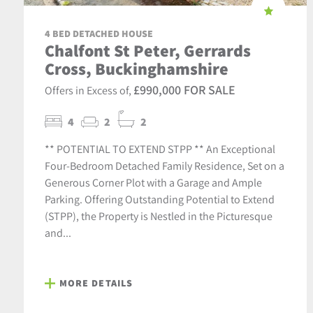
4 BED DETACHED HOUSE
Chalfont St Peter, Gerrards
Cross, Buckinghamshire
£990,000 FOR SALE
Offers in Excess of,
4
2
2
** POTENTIAL TO EXTEND STPP ** An Exceptional
Four-Bedroom Detached Family Residence, Set on a
Generous Corner Plot with a Garage and Ample
Parking. Offering Outstanding Potential to Extend
(STPP), the Property is Nestled in the Picturesque
and...
MORE DETAILS