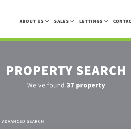
ABOUT US
SALES
LETTINGS
CONTA
PROPERTY SEARCH
We've found
37 property
ADVANCED SEARCH