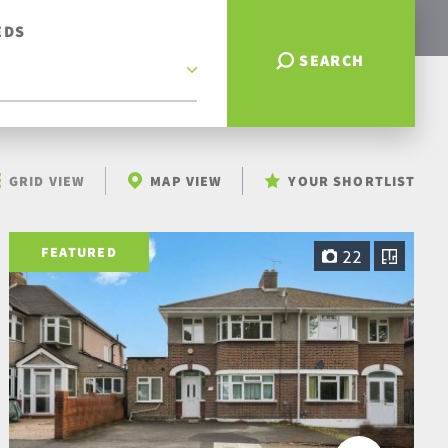
EDS
SEARCH
GRID VIEW
MAP VIEW
YOUR SHORTLIST
FEATURED
22