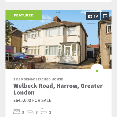
FEATURED
19
3 BED SEMI-DETACHED HOUSE
Welbeck Road, Harrow, Greater
London
£645,000 FOR SALE
3
3
2