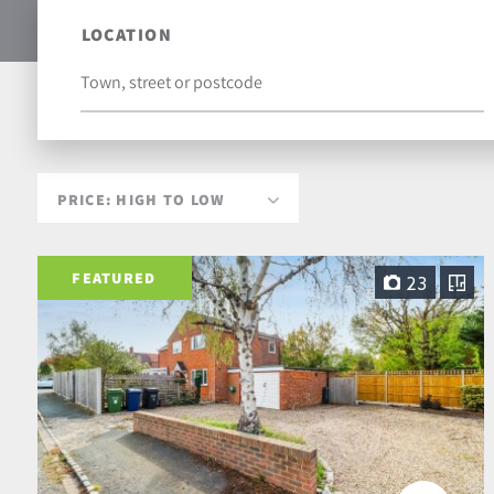
LOCATION
FEATURED
23