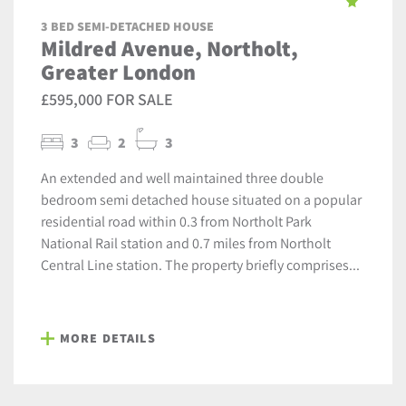
3 BED SEMI-DETACHED HOUSE
Mildred Avenue, Northolt,
Greater London
£595,000 FOR SALE
3
2
3
An extended and well maintained three double
bedroom semi detached house situated on a popular
residential road within 0.3 from Northolt Park
National Rail station and 0.7 miles from Northolt
Central Line station. The property briefly comprises...
MORE DETAILS