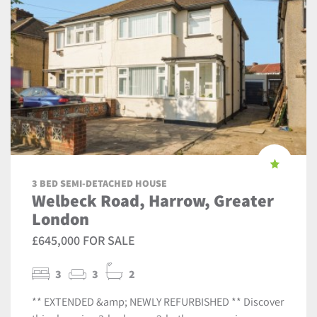
3 BED SEMI-DETACHED HOUSE
Welbeck Road, Harrow, Greater
London
£645,000 FOR SALE
3
3
2
** EXTENDED &amp; NEWLY REFURBISHED ** Discover