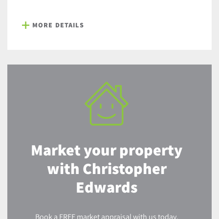
MORE DETAILS
Market your property
with Christopher
Edwards
Book a FREE market appraisal with us today.