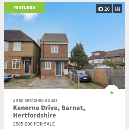
FEATURED
20
2 BED DETACHED HOUSE
Kenerne Drive, Barnet,
Hertfordshire
£585,000 FOR SALE