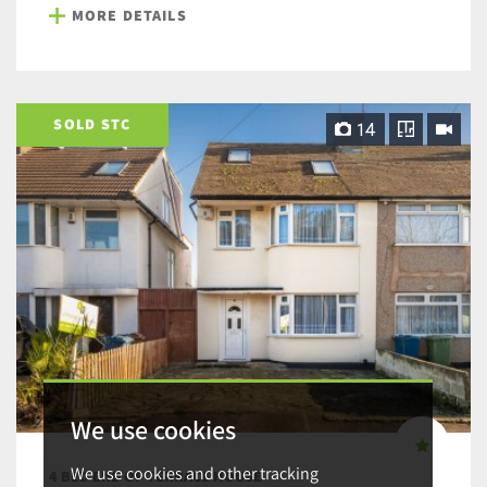
MORE DETAILS
SOLD STC
14
We use cookies
We use cookies and other tracking
4 BED END OF TERRACE HOUSE