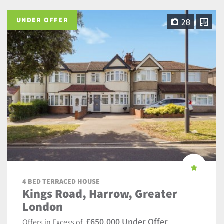
UNDER OFFER
28
4 BED TERRACED HOUSE
Kings Road, Harrow, Greater
London
£650,000 Under Offer
Offers in Excess of,