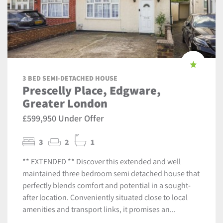
3 BED SEMI-DETACHED HOUSE
Prescelly Place, Edgware,
Greater London
£599,950 Under Offer
3
2
1
** EXTENDED ** Discover this extended and well
maintained three bedroom semi detached house that
perfectly blends comfort and potential in a sought-
after location. Conveniently situated close to local
amenities and transport links, it promises an...