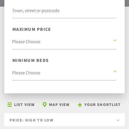
MAXIMUM PRICE
MINIMUM BEDS
LIST VIEW
MAP VIEW
YOUR SHORTLIST