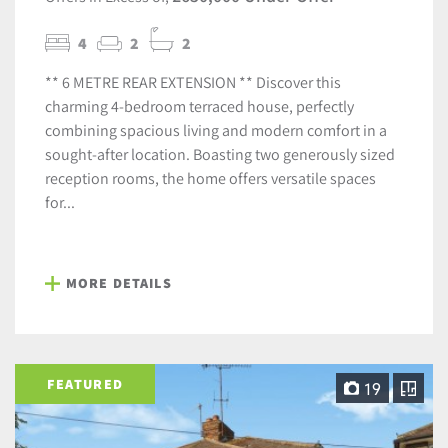
4
2
2
** 6 METRE REAR EXTENSION ** Discover this
charming 4-bedroom terraced house, perfectly
combining spacious living and modern comfort in a
sought-after location. Boasting two generously sized
reception rooms, the home offers versatile spaces
for...
MORE DETAILS
FEATURED
19