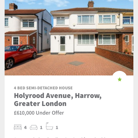
4 BED SEMI-DETACHED HOUSE
Holyrood Avenue, Harrow,
Greater London
£610,000 Under Offer
4
1
1