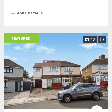
MORE DETAILS
FEATURED
22