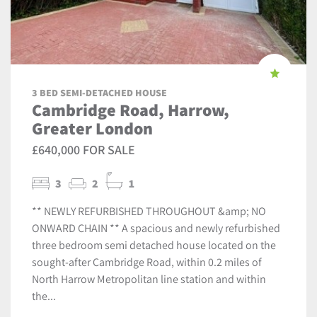
3 BED SEMI-DETACHED HOUSE
Cambridge Road, Harrow,
Greater London
£640,000 FOR SALE
3
2
1
** NEWLY REFURBISHED THROUGHOUT &amp; NO
ONWARD CHAIN ** A spacious and newly refurbished
three bedroom semi detached house located on the
sought-after Cambridge Road, within 0.2 miles of
North Harrow Metropolitan line station and within
the...