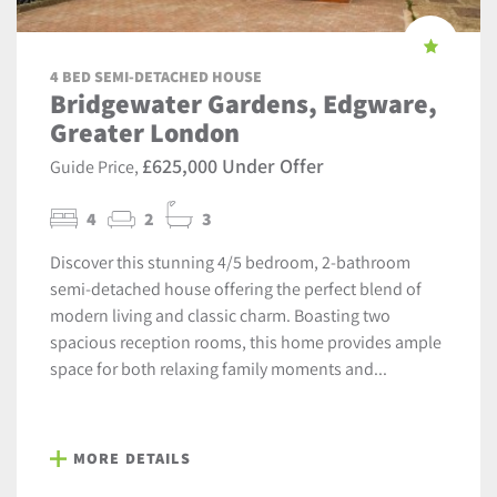
4 BED SEMI-DETACHED HOUSE
Bridgewater Gardens, Edgware,
Greater London
£625,000 Under Offer
Guide Price,
4
2
3
Discover this stunning 4/5 bedroom, 2-bathroom
semi-detached house offering the perfect blend of
modern living and classic charm. Boasting two
spacious reception rooms, this home provides ample
space for both relaxing family moments and...
MORE DETAILS