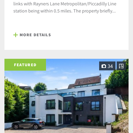
links with Rayners Lane Metropolitan/Piccadilly Line
station being within 0.5 miles. The property briefly...
MORE DETAILS
FEATURED
34