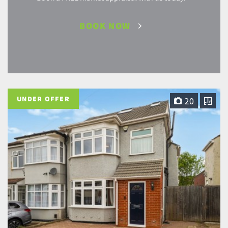
BOOK NOW
UNDER OFFER
20