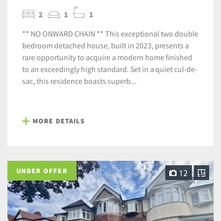
2
1
1
** NO ONWARD CHAIN ** This exceptional two double
bedroom detached house, built in 2023, presents a
rare opportunity to acquire a modern home finished
to an exceedingly high standard. Set in a quiet cul-de-
sac, this residence boasts superb...
MORE DETAILS
UNDER OFFER
12