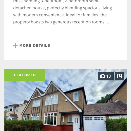
this charming 3-bedroom, 2-bathroom semi-
detached house, perfectly blending spacious living
with modern convenience. Ideal for families, the
property boasts two generous reception rooms,...
MORE DETAILS
FEATURED
12