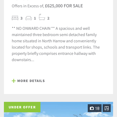
£625,000 FOR SALE
Offers in Excess of,
3
1
2
** NO ONWARD CHAIN ** A spacious and well
maintained three bedroom semi detached family
home situated in North Harrow and conveniently
located for shops, schools and transport links. The
property briefly comprises entrance hallway with
downstairs...
MORE DETAILS
UNDER OFFER
18