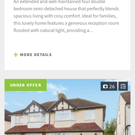
An extended and well maintained four double
bedroom semi-detached house that perfectly blends
spacious living with cosy comfort. Ideal for families,
this lovely home features a generous reception room
flooded with natural light, providing a...
MORE DETAILS
UNDER OFFER
26