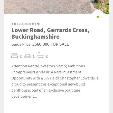
2 BED APARTMENT
Lower Road, Gerrards Cross,
Buckinghamshire
£560,000 FOR SALE
Guide Price,
2
1
2
Attention Rental Investors &amp; Ambitious
Entrepreneurs &ndash; A Rare Investment
Opportunity with a 5% Yield! Christopher Edwards is
proud to present this exceptional new-build
penthouse, part of an exclusive boutique
development...