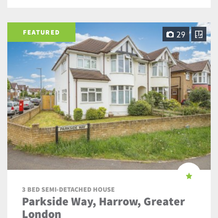
FEATURED
29
3 BED SEMI-DETACHED HOUSE
Parkside Way, Harrow, Greater
London