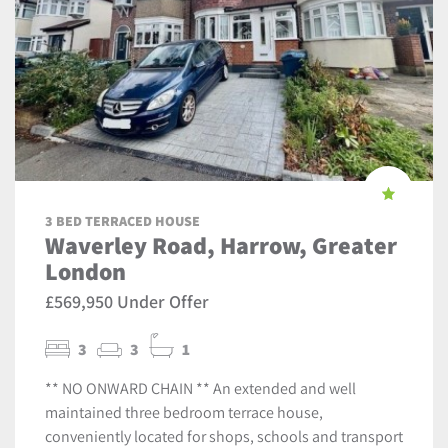
3 BED TERRACED HOUSE
Waverley Road, Harrow, Greater
London
£569,950 Under Offer
3
3
1
** NO ONWARD CHAIN ** An extended and well
maintained three bedroom terrace house,
conveniently located for shops, schools and transport