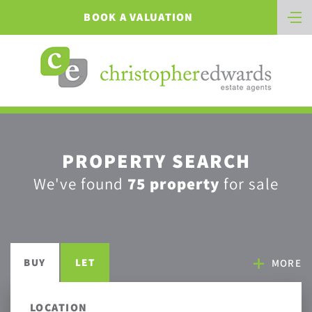
BOOK A VALUATION
PROPERTY SEARCH
We've found
75 property
for sale
BUY
LET
MORE
LOCATION