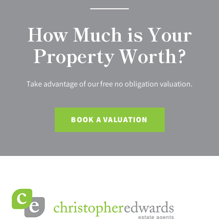
How Much is Your
Property Worth?
Take advantage of our free no obligation valuation.
BOOK A VALUATION