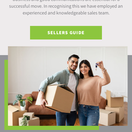
successful move. In recognising this we have employed an
experienced and knowledgeable sales team.
SELLERS GUIDE