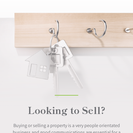
Looking to Sell?
Buying or selling a property is a very people orientated
business and good communications are essential for a