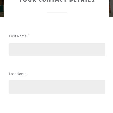
*
First Name:
Last Name: