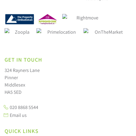
GET IN TOUCH
324 Rayners Lane
Pinner
Middlesex
HA5 5ED
020 8868 5544
Email us
QUICK LINKS