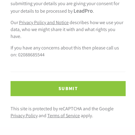
submitting your details you are giving your consent for
LeadPro
your details to be processed by
.
Our
Privacy Policy and Notice
describes how we use your
data, who we might share it with and what rights you
have.
If you have any concerns about this then please call us
on: 02088685544
SUBMIT
This site is protected by reCAPTCHA and the Google
Privacy Policy
and
Terms of Service
apply.