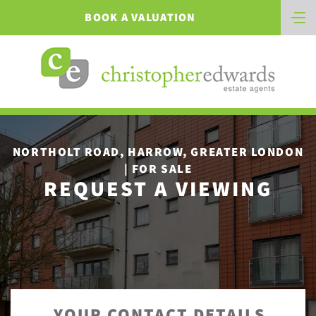
BOOK A VALUATION
NORTHOLT ROAD, HARROW, GREATER LONDON
| FOR SALE
REQUEST A VIEWING
YOUR CONTACT DETAILS