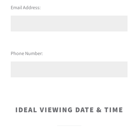
Email Address:
Phone Number:
IDEAL VIEWING DATE & TIME