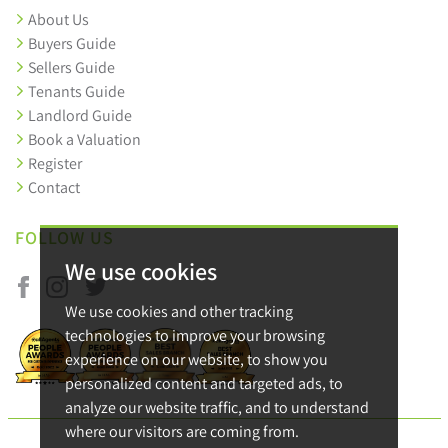
About Us
Buyers Guide
Sellers Guide
Tenants Guide
Landlord Guide
Book a Valuation
Register
Contact
FOLLOW US
We use cookies
We use cookies and other tracking
technologies to improve your browsing
experience on our website, to show you
personalized content and targeted ads, to
analyze our website traffic, and to understand
where our visitors are coming from.