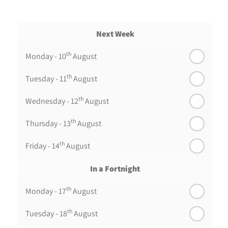
Next Week
th
Monday - 10
August
th
Tuesday - 11
August
th
Wednesday - 12
August
th
Thursday - 13
August
th
Friday - 14
August
In a Fortnight
th
Monday - 17
August
th
Tuesday - 18
August