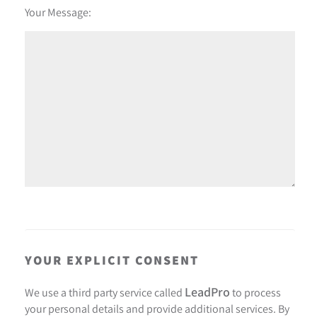
Your Message:
YOUR EXPLICIT CONSENT
LeadPro
We use a third party service called
to process
your personal details and provide additional services. By