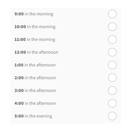
th
Wednesday - 19
August
9:00
in the morning
th
Thursday - 20
August
10:00
in the morning
st
Friday - 21
August
11:00
in the morning
12:00
in the afternoon
1:00
in the afternoon
2:00
in the afternoon
3:00
in the afternoon
4:00
in the afternoon
5:00
in the evening
6:00
in the evening