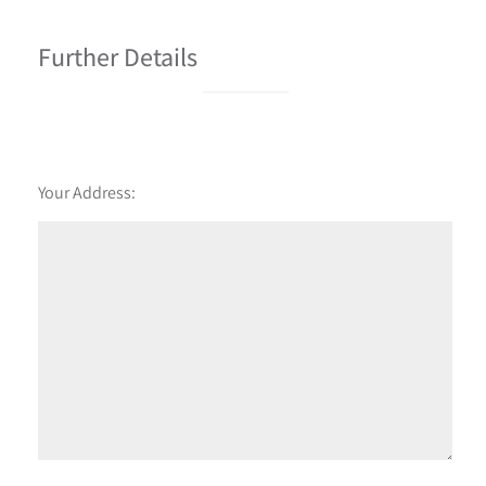
Further Details
Your Address: