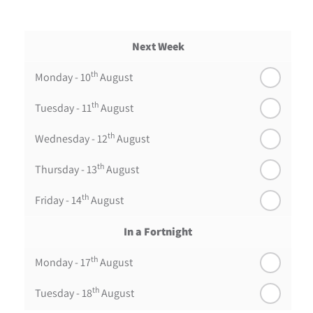
Next Week
th
Monday - 10
August
th
Tuesday - 11
August
th
Wednesday - 12
August
th
Thursday - 13
August
th
Friday - 14
August
In a Fortnight
th
Monday - 17
August
th
Tuesday - 18
August