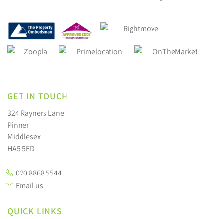
GET IN TOUCH
324 Rayners Lane
Pinner
Middlesex
HA5 5ED
020 8868 5544
Email us
QUICK LINKS