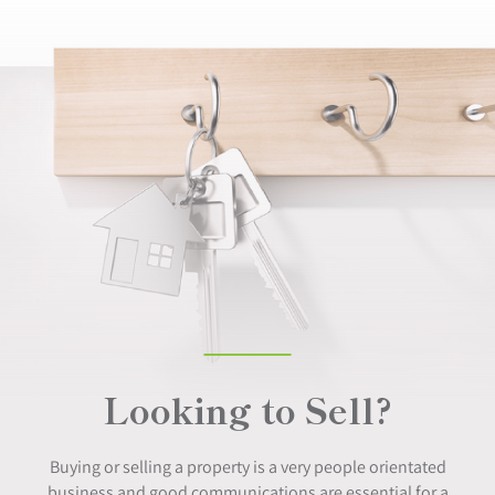
Looking to Sell?
Buying or selling a property is a very people orientated
business and good communications are essential for a