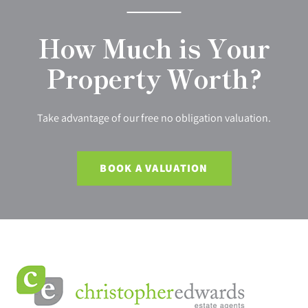
How Much is Your
Property Worth?
Take advantage of our free no obligation valuation.
BOOK A VALUATION