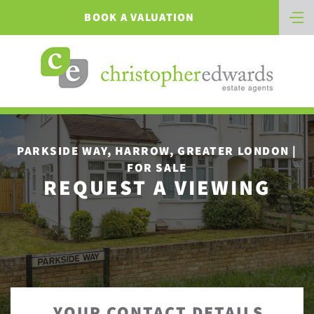
BOOK A VALUATION
PARKSIDE WAY, HARROW, GREATER LONDON |
FOR SALE
REQUEST A VIEWING
YOUR CONTACT DETAILS