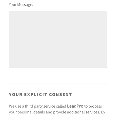
Your Message:
YOUR EXPLICIT CONSENT
LeadPro
We use a third party service called
to process
your personal details and provide additional services. By