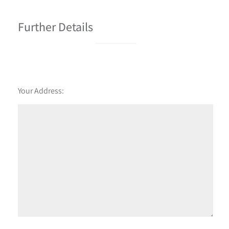
Further Details
Your Address: