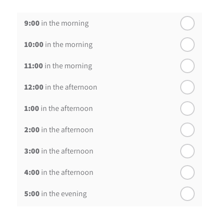
th
Wednesday - 19
August
9:00
in the morning
th
Thursday - 20
August
10:00
in the morning
st
Friday - 21
August
11:00
in the morning
12:00
in the afternoon
1:00
in the afternoon
2:00
in the afternoon
3:00
in the afternoon
4:00
in the afternoon
5:00
in the evening
6:00
in the evening