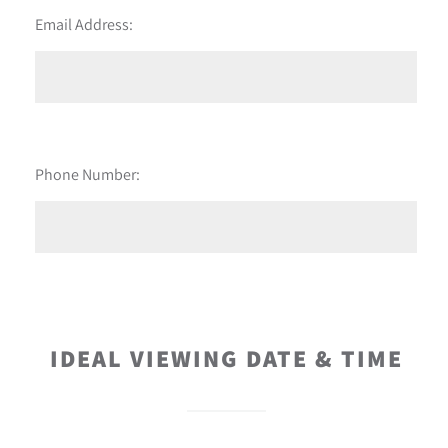
Email Address:
Phone Number:
IDEAL VIEWING DATE & TIME