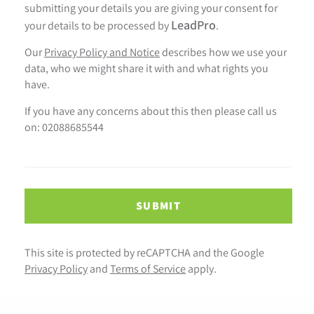
submitting your details you are giving your consent for
LeadPro
your details to be processed by
.
Our
Privacy Policy and Notice
describes how we use your
data, who we might share it with and what rights you
have.
If you have any concerns about this then please call us
on: 02088685544
SUBMIT
This site is protected by reCAPTCHA and the Google
Privacy Policy
and
Terms of Service
apply.