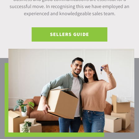
successful move. In recognising this we have employed an
experienced and knowledgeable sales team.
SELLERS GUIDE