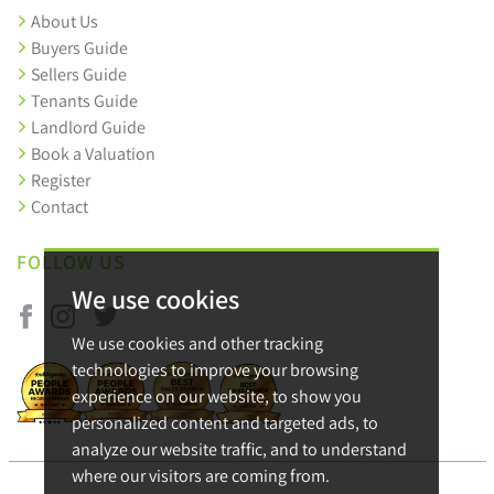
About Us
Buyers Guide
Sellers Guide
Tenants Guide
Landlord Guide
Book a Valuation
Register
Contact
FOLLOW US
We use cookies
We use cookies and other tracking
technologies to improve your browsing
experience on our website, to show you
personalized content and targeted ads, to
analyze our website traffic, and to understand
where our visitors are coming from.