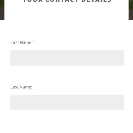
*
First Name:
Last Name: