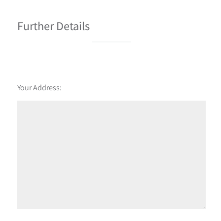
Further Details
Your Address: