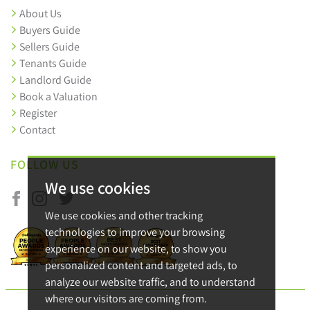
About Us
Buyers Guide
Sellers Guide
Tenants Guide
Landlord Guide
Book a Valuation
Register
Contact
FOLLOW US
We use cookies
We use cookies and other tracking
technologies to improve your browsing
experience on our website, to show you
personalized content and targeted ads, to
analyze our website traffic, and to understand
where our visitors are coming from.