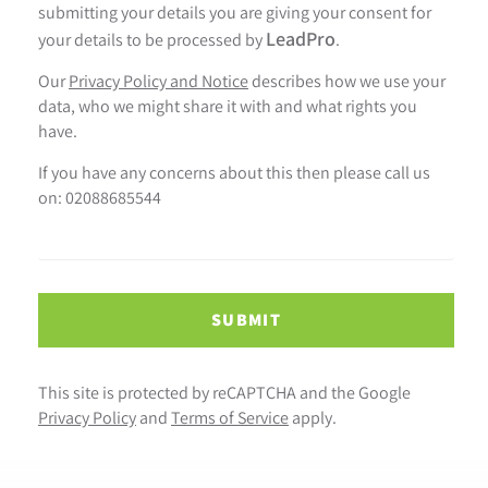
submitting your details you are giving your consent for
LeadPro
your details to be processed by
.
Our
Privacy Policy and Notice
describes how we use your
data, who we might share it with and what rights you
have.
If you have any concerns about this then please call us
on: 02088685544
SUBMIT
This site is protected by reCAPTCHA and the Google
Privacy Policy
and
Terms of Service
apply.