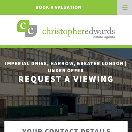
BOOK A VALUATION
IMPERIAL DRIVE, HARROW, GREATER LONDON |
UNDER OFFER
REQUEST A VIEWING
YOUR CONTACT DETAILS