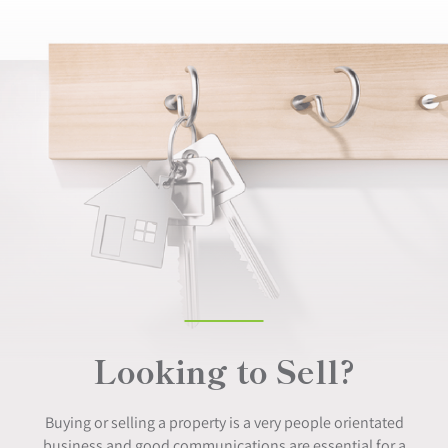
Looking to Sell?
Buying or selling a property is a very people orientated
business and good communications are essential for a