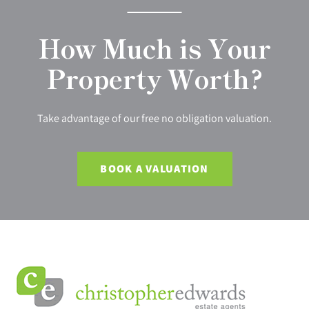
How Much is Your
Property Worth?
Take advantage of our free no obligation valuation.
BOOK A VALUATION