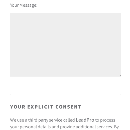
Your Message:
YOUR EXPLICIT CONSENT
LeadPro
We use a third party service called
to process
your personal details and provide additional services. By