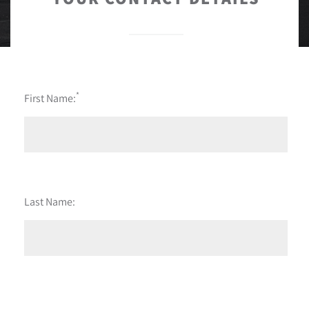
*
First Name:
Last Name: