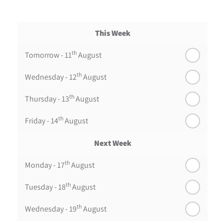
This Week
th
Tomorrow - 11
August
th
Wednesday - 12
August
th
Thursday - 13
August
th
Friday - 14
August
Next Week
th
Monday - 17
August
th
Tuesday - 18
August
th
Wednesday - 19
August