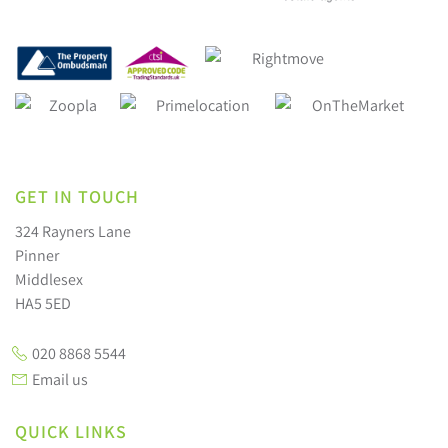
GET IN TOUCH
324 Rayners Lane
Pinner
Middlesex
HA5 5ED
020 8868 5544
Email us
QUICK LINKS