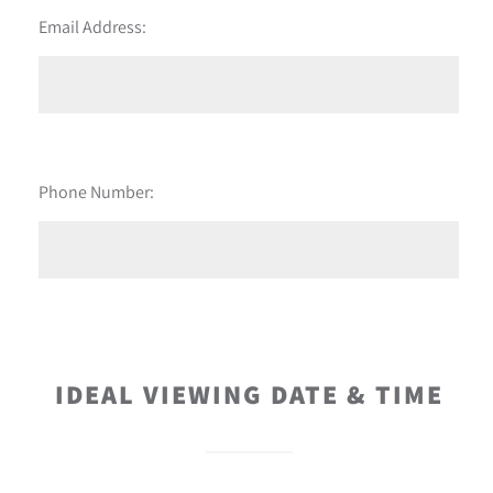
Email Address:
Phone Number:
IDEAL VIEWING DATE & TIME