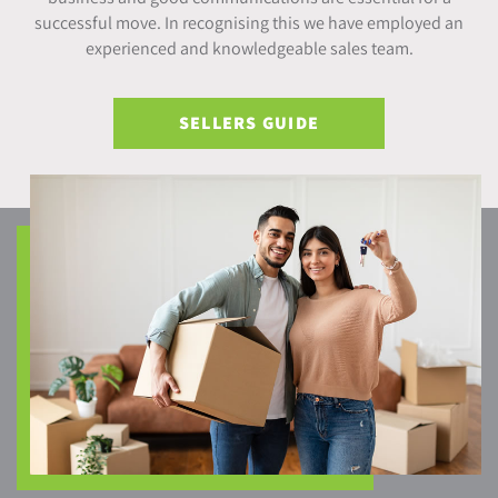
successful move. In recognising this we have employed an
experienced and knowledgeable sales team.
SELLERS GUIDE