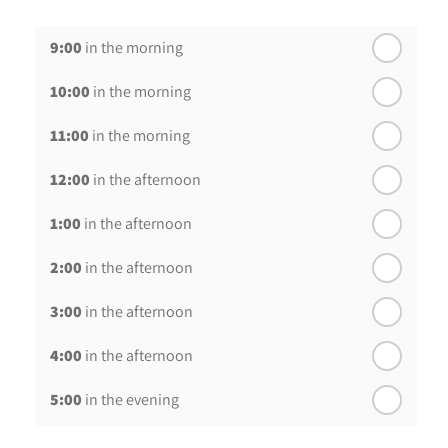
th
Thursday - 20
August
9:00
in the morning
st
Friday - 21
August
10:00
in the morning
In a Fortnight
11:00
in the morning
th
Monday - 24
August
12:00
in the afternoon
1:00
in the afternoon
2:00
in the afternoon
3:00
in the afternoon
4:00
in the afternoon
5:00
in the evening
6:00
in the evening