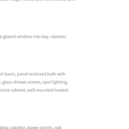
e glazed window into bay, radiator,
ash basin, panel enclosed bath with
glass shower screen, spot lighting,
edicine cabinet, wall mounted heated
ndow, radiator, power points, oak