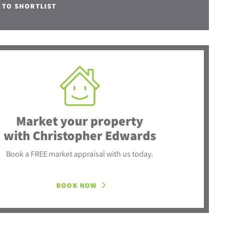
 TO SHORTLIST
Market your property
with Christopher Edwards
Book a FREE market appraisal with us today.
BOOK NOW