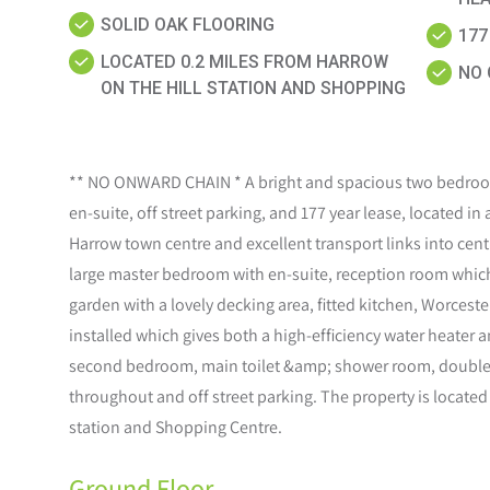
SOLID OAK FLOORING
177
LOCATED 0.2 MILES FROM HARROW
NO 
ON THE HILL STATION AND SHOPPING
** NO ONWARD CHAIN * A bright and spacious two bedroom
en-suite, off street parking, and 177 year lease, located in
Harrow town centre and excellent transport links into cen
large master bedroom with en-suite, reception room which 
garden with a lovely decking area, fitted kitchen, Worces
installed which gives both a high-efficiency water heater 
second bedroom, main toilet &amp; shower room, double 
throughout and off street parking. The property is located
station and Shopping Centre.
Ground Floor