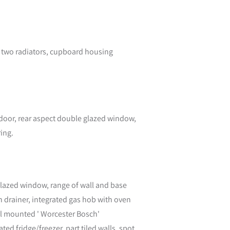
, two radiators, cupboard housing
 door, rear aspect double glazed window,
ring.
glazed window, range of wall and base
th drainer, integrated gas hob with oven
l mounted ' Worcester Bosch'
d fridge/freezer, part tiled walls, spot