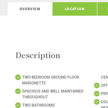
OVERVIEW
LOCATION
Description
TWO BEDROOM GROUND FLOOR
CE
MAISONETTE
OFF
SPACIOUS AND WELL MAINTAINED
PRI
THROUGHOUT
DOU
TWO BATHROOMS
HEA