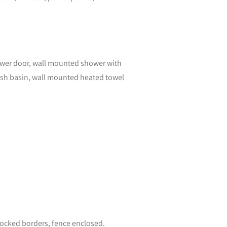
hower door, wall mounted shower with
wash basin, wall mounted heated towel
stocked borders, fence enclosed.