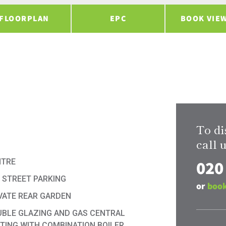
FLOORPLAN
EPC
BOOK VIE
To di
call u
020
NTRE
 STREET PARKING
or
book
VATE REAR GARDEN
BLE GLAZING AND GAS CENTRAL
TING WITH COMBINATION BOILER