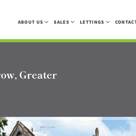
ABOUT US
SALES
LETTINGS
CONTAC
row, Greater