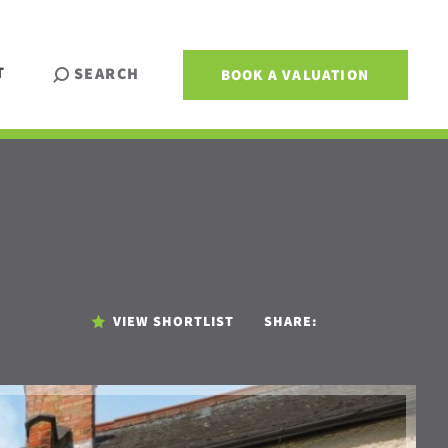
T
SEARCH
BOOK A VALUATION
VIEW SHORTLIST
SHARE: