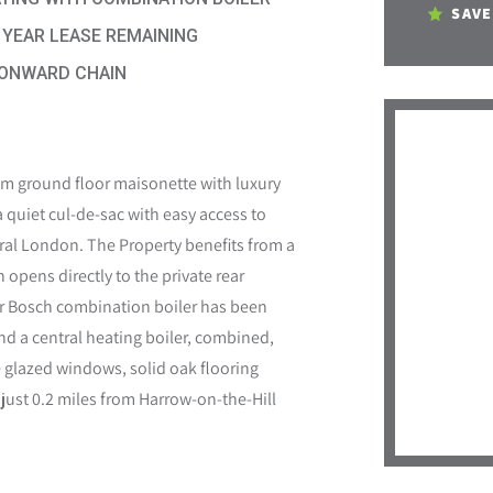
SAVE
 YEAR LEASE REMAINING
ONWARD CHAIN
 ground floor maisonette with luxury
 a quiet cul-de-sac with easy access to
tral London. The Property benefits from a
opens directly to the private rear
ter Bosch combination boiler has been
and a central heating boiler, combined,
glazed windows, solid oak flooring
 just 0.2 miles from Harrow-on-the-Hill