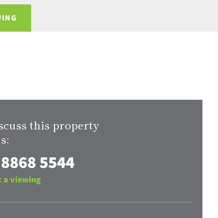
WING
scuss this property
s:
 8868 5544
 a viewing