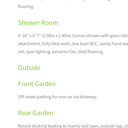
flooring.
Shower Room
6' 10" x 4' 7" (2.08m x 1.40m) Corner shower with glass s
attachment, fully tiled walls, low level W/C, vanity hand 
rail, spot lighting, extractor fan, tiled flooring.
Outside
Front Garden
Off street parking for one car via driveway.
Rear Garden
Raised decking leading to mainly laid lawn, outside tap, 