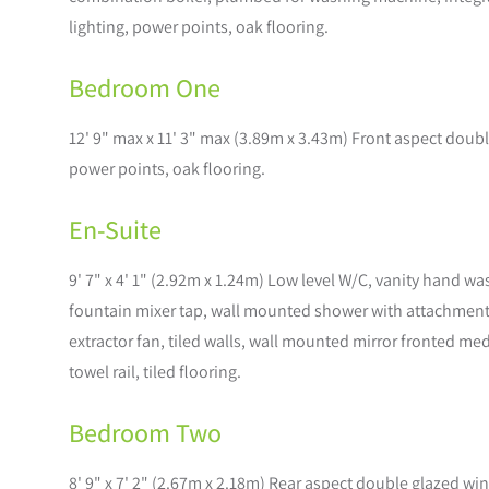
lighting, power points, oak flooring.
Bedroom One
12' 9" max x 11' 3" max (3.89m x 3.43m) Front aspect doubl
power points, oak flooring.
En-Suite
9' 7" x 4' 1" (2.92m x 1.24m) Low level W/C, vanity hand w
fountain mixer tap, wall mounted shower with attachment, 
extractor fan, tiled walls, wall mounted mirror fronted m
towel rail, tiled flooring.
Bedroom Two
8' 9" x 7' 2" (2.67m x 2.18m) Rear aspect double glazed wi