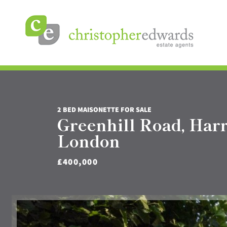
2 BED MAISONETTE FOR SALE
Greenhill Road, Har
London
£400,000