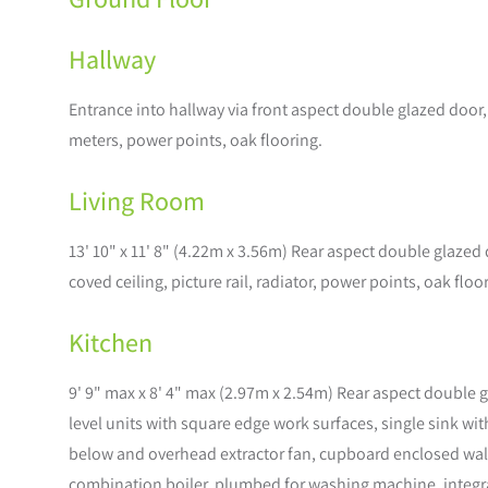
Hallway
Entrance into hallway via front aspect double glazed door
meters, power points, oak flooring.
Living Room
13' 10" x 11' 8" (4.22m x 3.56m) Rear aspect double glazed
coved ceiling, picture rail, radiator, power points, oak floo
Kitchen
9' 9" max x 8' 4" max (2.97m x 2.54m) Rear aspect double 
level units with square edge work surfaces, single sink wi
below and overhead extractor fan, cupboard enclosed wal
combination boiler, plumbed for washing machine, integrate