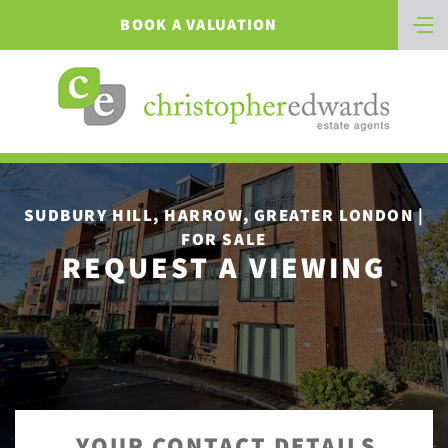
BOOK A VALUATION
SUDBURY HILL, HARROW, GREATER LONDON |
FOR SALE
REQUEST A VIEWING
YOUR CONTACT DETAILS