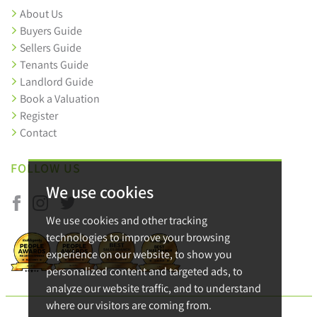
About Us
Buyers Guide
Sellers Guide
Tenants Guide
Landlord Guide
Book a Valuation
Register
Contact
FOLLOW US
We use cookies
We use cookies and other tracking
technologies to improve your browsing
experience on our website, to show you
personalized content and targeted ads, to
analyze our website traffic, and to understand
where our visitors are coming from.