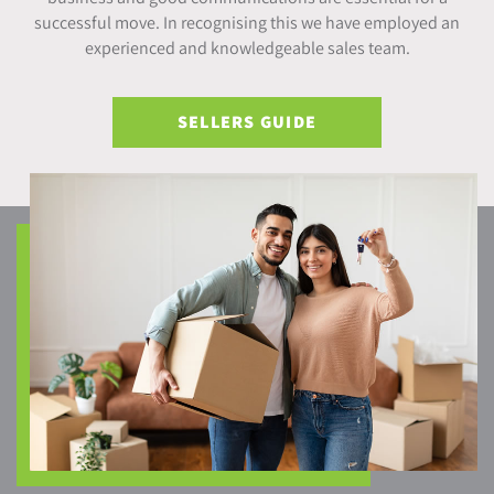
successful move. In recognising this we have employed an
experienced and knowledgeable sales team.
SELLERS GUIDE