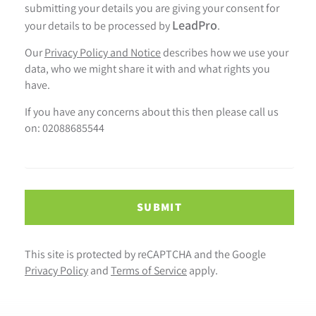
submitting your details you are giving your consent for
LeadPro
your details to be processed by
.
Our
Privacy Policy and Notice
describes how we use your
data, who we might share it with and what rights you
have.
If you have any concerns about this then please call us
on: 02088685544
SUBMIT
This site is protected by reCAPTCHA and the Google
Privacy Policy
and
Terms of Service
apply.