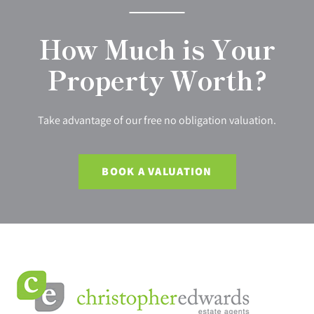
How Much is Your
Property Worth?
Take advantage of our free no obligation valuation.
BOOK A VALUATION