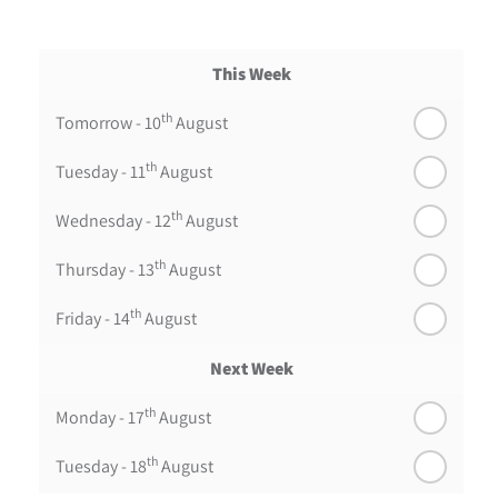
This Week
th
Tomorrow - 10
August
th
Tuesday - 11
August
th
Wednesday - 12
August
th
Thursday - 13
August
th
Friday - 14
August
Next Week
th
Monday - 17
August
th
Tuesday - 18
August