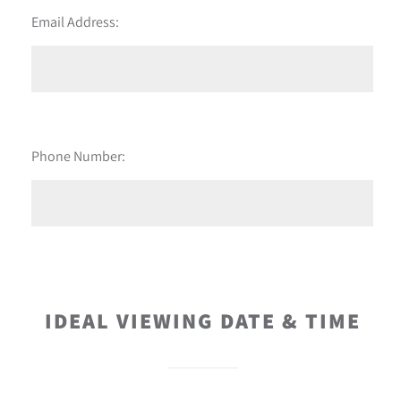
Email Address:
Phone Number:
IDEAL VIEWING DATE & TIME