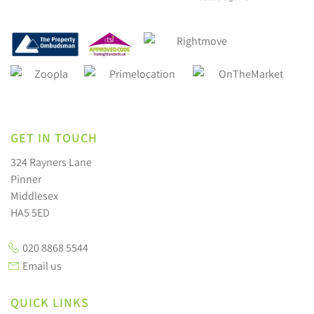
GET IN TOUCH
324 Rayners Lane
Pinner
Middlesex
HA5 5ED
020 8868 5544
Email us
QUICK LINKS