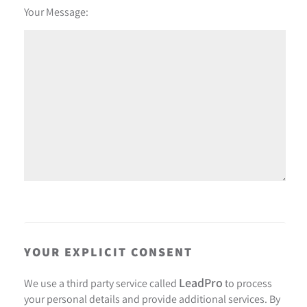
Your Message:
YOUR EXPLICIT CONSENT
LeadPro
We use a third party service called
to process
your personal details and provide additional services. By