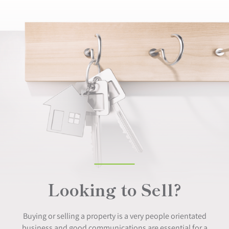
Looking to Sell?
Buying or selling a property is a very people orientated
business and good communications are essential for a