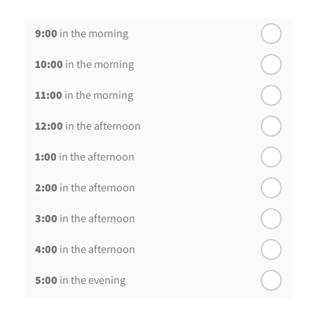
th
Wednesday - 19
August
9:00
in the morning
th
Thursday - 20
August
10:00
in the morning
st
Friday - 21
August
11:00
in the morning
12:00
in the afternoon
1:00
in the afternoon
2:00
in the afternoon
3:00
in the afternoon
4:00
in the afternoon
5:00
in the evening
6:00
in the evening