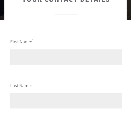
*
First Name:
Last Name: