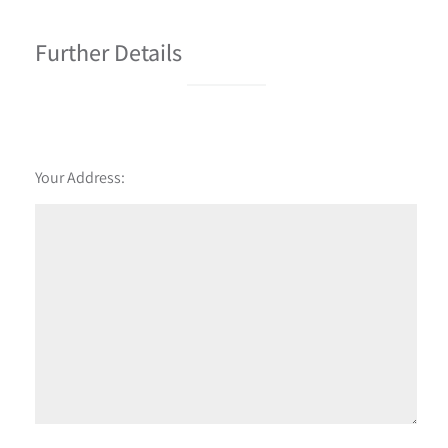
Further Details
Your Address: